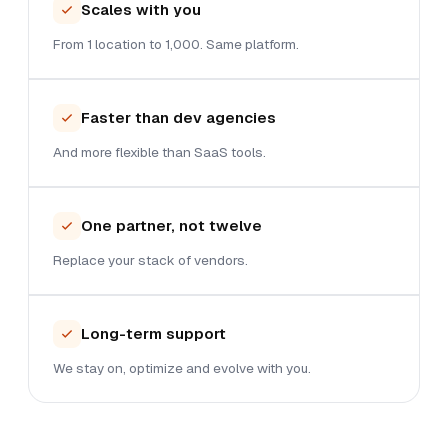
Scales with you
From 1 location to 1,000. Same platform.
Faster than dev agencies
And more flexible than SaaS tools.
One partner, not twelve
Replace your stack of vendors.
Long-term support
We stay on, optimize and evolve with you.