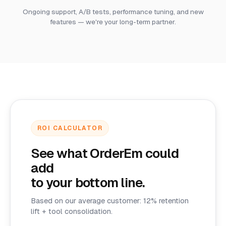
Ongoing support, A/B tests, performance tuning, and new
features — we're your long-term partner.
ROI CALCULATOR
See what OrderEm could
add
to your bottom line.
Based on our average customer: 12% retention
lift + tool consolidation.