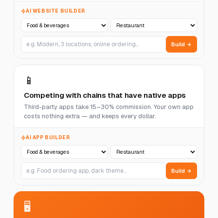
AI WEBSITE BUILDER
Build →
📱
Competing with chains that have native apps
Third-party apps take 15–30% commission. Your own app
costs nothing extra — and keeps every dollar.
AI APP BUILDER
Build →
🖥️