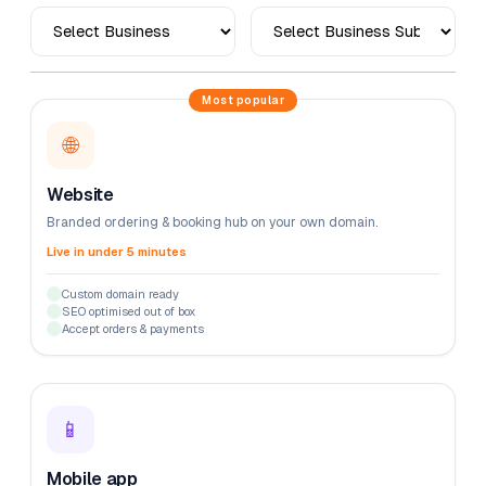
Most popular
🌐
Website
Branded ordering & booking hub on your own domain.
Live in under 5 minutes
Custom domain ready
SEO optimised out of box
Accept orders & payments
📱
Mobile app