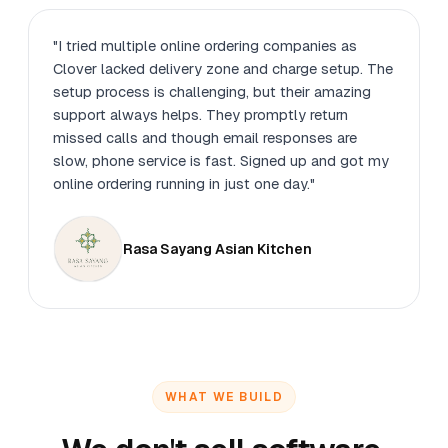
"I tried multiple online ordering companies as
Clover lacked delivery zone and charge setup. The
setup process is challenging, but their amazing
support always helps. They promptly return
missed calls and though email responses are
slow, phone service is fast. Signed up and got my
online ordering running in just one day."
Rasa Sayang Asian Kitchen
WHAT WE BUILD