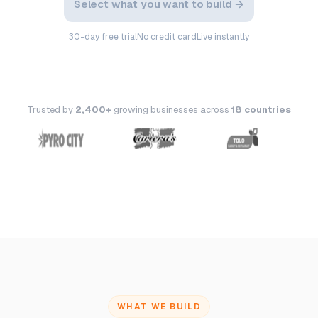
Select what you want to build →
30-day free trial
No credit card
Live instantly
Trusted by
2,400+
growing businesses across
18 countries
WHAT WE BUILD