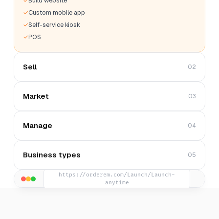
Build website
Custom mobile app
Self-service kiosk
POS
Sell
02
Market
03
Manage
04
Business types
05
https://orderem.com/Launch/Launch-
anytime