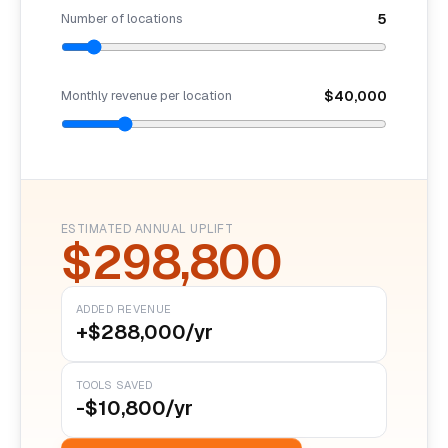
Number of locations
5
Monthly revenue per location
$40,000
ESTIMATED ANNUAL UPLIFT
$298,800
ADDED REVENUE
+$288,000/yr
TOOLS SAVED
-$10,800/yr