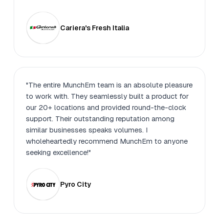
Cariera's Fresh Italia
"The entire MunchEm team is an absolute pleasure
to work with. They seamlessly built a product for
our 20+ locations and provided round-the-clock
support. Their outstanding reputation among
similar businesses speaks volumes. I
wholeheartedly recommend MunchEm to anyone
seeking excellence!"
Pyro City