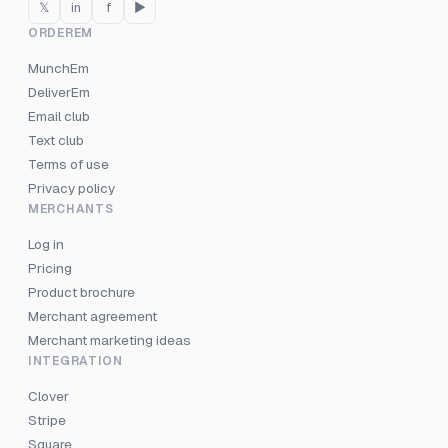
𝕏
in
f
▶
ORDEREM
MunchEm
DeliverEm
Email club
Text club
Terms of use
Privacy policy
MERCHANTS
Log in
Pricing
Product brochure
Merchant agreement
Merchant marketing ideas
INTEGRATION
Clover
Stripe
Square