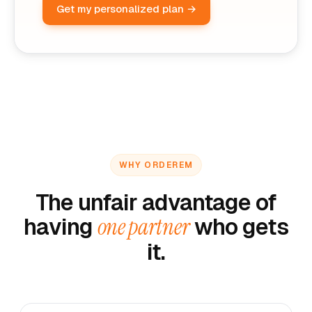
Get my personalized plan →
WHY ORDEREM
The unfair advantage of
having
one partner
who gets
it.