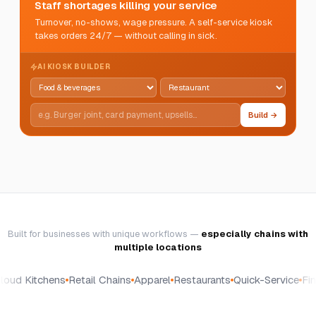
Staff shortages killing your service
Turnover, no-shows, wage pressure. A self-service kiosk
takes orders 24/7 — without calling in sick.
AI KIOSK BUILDER
Build →
Built for businesses with unique workflows —
especially chains with
multiple locations
oud Kitchens
Retail Chains
Apparel
Restaurants
Quick-Service
Fine