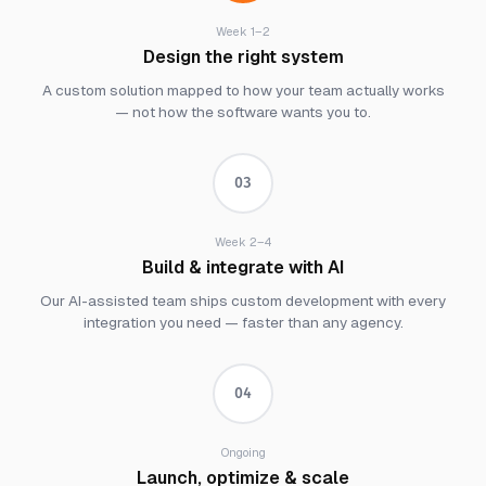
Week 1–2
Design the right system
A custom solution mapped to how your team actually works
— not how the software wants you to.
03
Week 2–4
Build & integrate with AI
Our AI-assisted team ships custom development with every
integration you need — faster than any agency.
04
Ongoing
Launch, optimize & scale