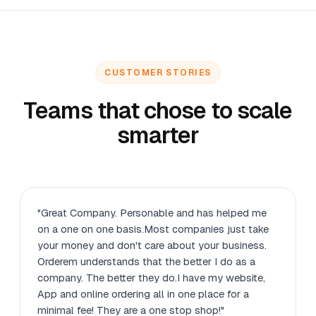
CUSTOMER STORIES
Teams that chose to scale
smarter
"Great Company. Personable and has helped me
on a one on one basis.Most companies just take
your money and don't care about your business.
Orderem understands that the better I do as a
company. The better they do.I have my website,
App and online ordering all in one place for a
minimal fee! They are a one stop shop!"