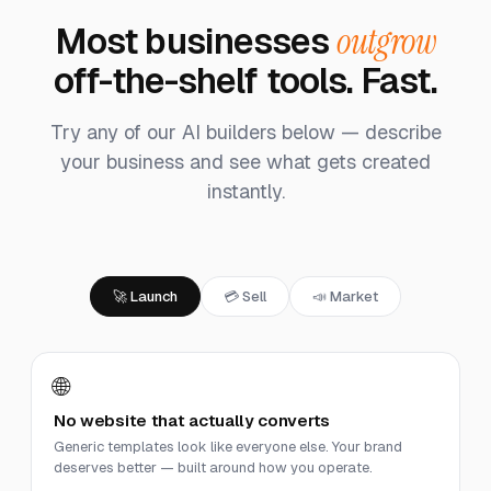
Most businesses
outgrow
off-the-shelf tools. Fast.
Try any of our AI builders below — describe
your business and see what gets created
instantly.
🚀 Launch
💳 Sell
📣 Market
🌐
No website that actually converts
Generic templates look like everyone else. Your brand
deserves better — built around how you operate.