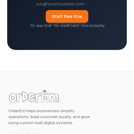
Start free trial
30-day trial · No credit card · Live instantly
OrderEm helps businesses simplify
operations, build customer loyalty, and grow
using custom-built digital systems.