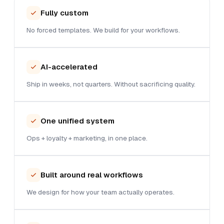
Fully custom
No forced templates. We build for your workflows.
AI-accelerated
Ship in weeks, not quarters. Without sacrificing quality.
One unified system
Ops + loyalty + marketing, in one place.
Built around real workflows
We design for how your team actually operates.