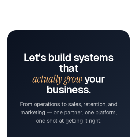
Let's build systems
that
actually grow
your
business.
From operations to sales, retention, and
marketing — one partner, one platform,
one shot at getting it right.