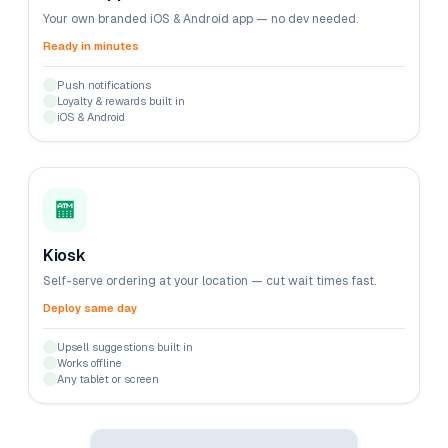
Your own branded iOS & Android app — no dev needed.
Ready in minutes
Push notifications
Loyalty & rewards built in
iOS & Android
🏧
Kiosk
Self-serve ordering at your location — cut wait times fast.
Deploy same day
Upsell suggestions built in
Works offline
Any tablet or screen