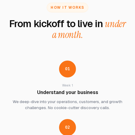
HOW IT WORKS
From kickoff to live in
under
a month.
01
Week 1
Understand your business
We deep-dive into your operations, customers, and growth
challenges. No cookie-cutter discovery calls.
02