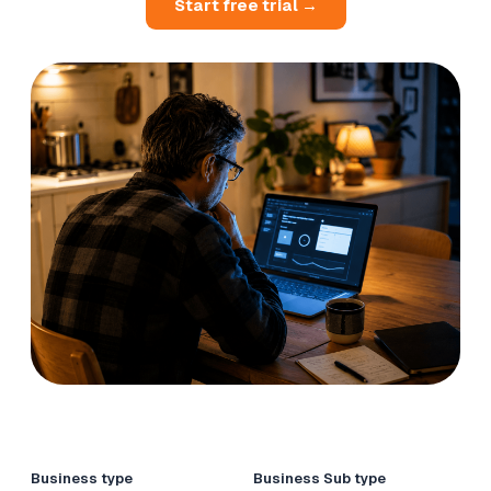
Start free trial →
Business type
Business Sub type