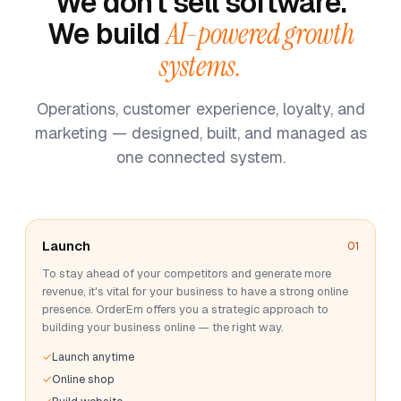
We don't sell software.
We build
AI-powered growth
systems.
Operations, customer experience, loyalty, and
marketing — designed, built, and managed as
one connected system.
Launch
01
To stay ahead of your competitors and generate more
revenue, it's vital for your business to have a strong online
presence. OrderEm offers you a strategic approach to
building your business online — the right way.
Launch anytime
Online shop