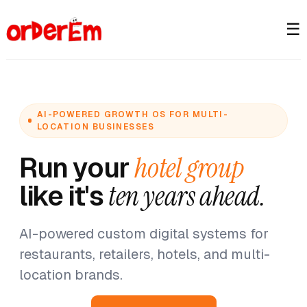
☰
AI-POWERED GROWTH OS FOR MULTI-
LOCATION BUSINESSES
Run your
hotel group
like it's
ten years ahead.
AI-powered custom digital systems for
restaurants, retailers, hotels, and multi-
location brands.