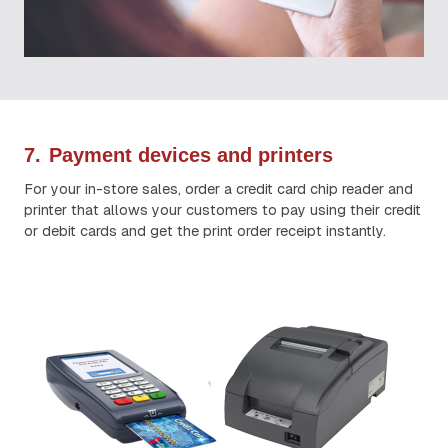
7.
Payment devices and printers
For your in-store sales, order a credit card chip reader and
printer that allows your customers to pay using their credit
or debit cards and get the print order receipt instantly.