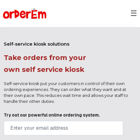
☰
Self-service kiosk solutions
Take orders from your
own self service kiosk
Self-service kiosk put your customers in control of their own
ordering experiences. They can order what they want and at
their own pace. This reduces wait time and allows your staff to
handle their other duties.
Try out our powerful online ordering system.