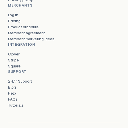
MERCHANTS
Log in
Pricing
Product brochure
Merchant agreement
Merchant marketing ideas
INTEGRATION
Clover
Stripe
Square
SUPPORT
24/7 Support
Blog
Help
FAQs
Tutorials