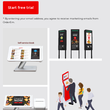
* By entering your email address, you agree to receive marketing emails from
OrderEm.