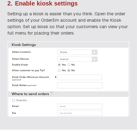
2.
Enable kiosk settings
Setting up a kiosk is easier than you think. Open the order
settings of your OrderEm account and enable the Kiosk
option. Set up kiosk so that your customers can view your
full menu for placing their orders.