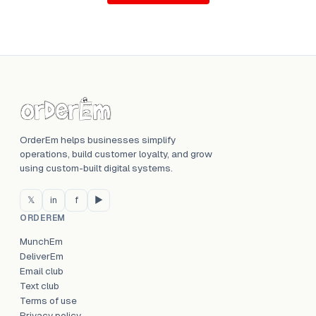
OrderEm helps businesses simplify
operations, build customer loyalty, and grow
using custom-built digital systems.
𝕏
in
f
▶
ORDEREM
MunchEm
DeliverEm
Email club
Text club
Terms of use
Privacy policy