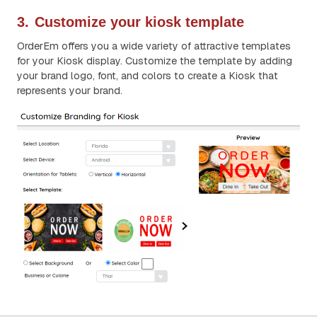
3.
Customize your kiosk template
OrderEm offers you a wide variety of attractive templates
for your Kiosk display. Customize the template by adding
your brand logo, font, and colors to create a Kiosk that
represents your brand.