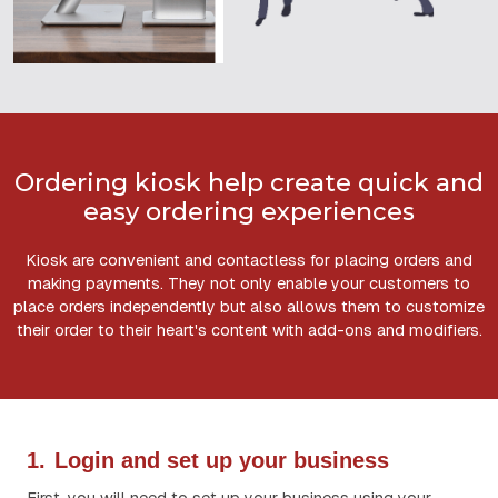
Ordering kiosk help create quick and
easy ordering experiences
Kiosk are convenient and contactless for placing orders and
making payments. They not only enable your customers to
place orders independently but also allows them to customize
their order to their heart's content with add-ons and modifiers.
1.
Login and set up your business
First, you will need to set up your business using your