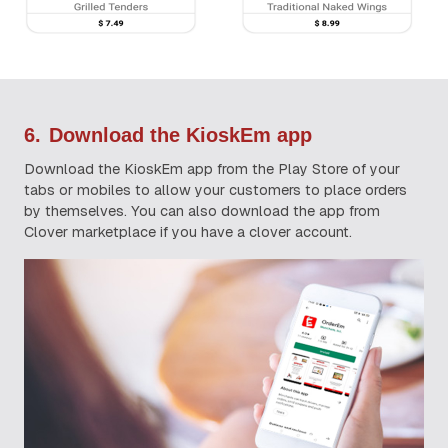
6.
Download the KioskEm app
Download the KioskEm app from the Play Store of your
tabs or mobiles to allow your customers to place orders
by themselves. You can also download the app from
Clover marketplace if you have a clover account.