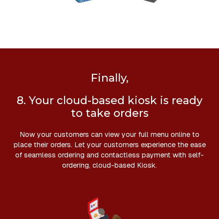
Finally,
8. Your cloud-based kiosk is ready
to take orders
Now your customers can view your full menu online to
place their orders. Let your customers experience the ease
of seamless ordering and contactless payment with self-
ordering, cloud-based Kiosk.