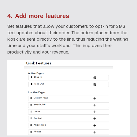
4.
Add more features
Set features that allow your customers to opt-in for SMS
text updates about their order. The orders placed from the
kiosk are sent directly to the line, thus reducing the waiting
time and your staff’s workload. This improves their
productivity and your revenue.