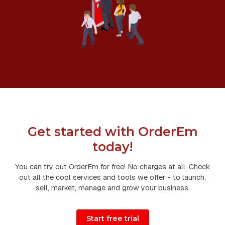
Get started with OrderEm
today!
You can try out OrderEm for free! No charges at all. Check
out all the cool services and tools we offer - to launch,
sell, market, manage and grow your business.