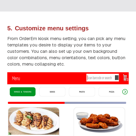
5.
Customize menu settings
From OrderEm kiosk menu setting, you can pick any menu
templates you desire to display your items to your
customers. You can also set up your own background
color combinations, menu orientations, text colors, button
colors, menu collapsing etc.