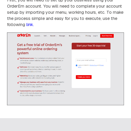
OrderEm account. You will need to complete your account
setup by importing your menu, working hours, etc. To make
the process simple and easy for you to execute, use the
following
link.