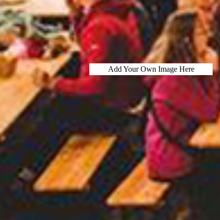
Add Your Own Image Here