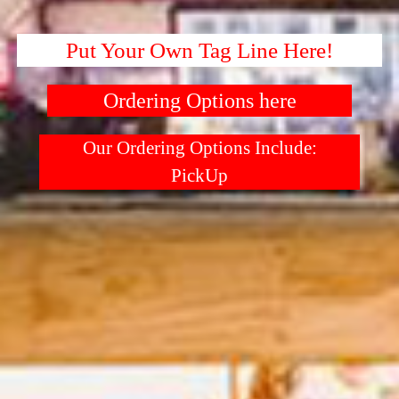
Put Your Own Tag Line Here!
Ordering Options here
Our Ordering Options Include:
PickUp