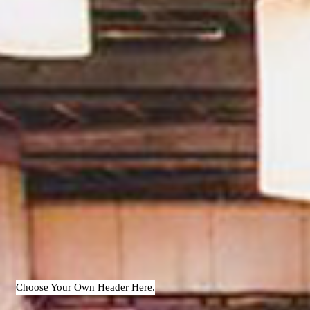
Choose Your Own Header Here.