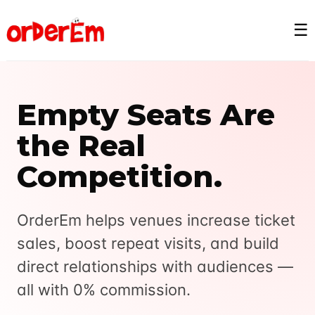
☰
Empty Seats Are
the Real
Competition.
OrderEm helps venues increase ticket
sales, boost repeat visits, and build
direct relationships with audiences —
all with 0% commission.