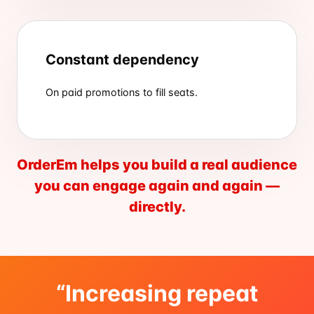
Constant dependency
On paid promotions to fill seats.
OrderEm helps you build a real audience
you can engage again and again —
directly.
“Increasing repeat