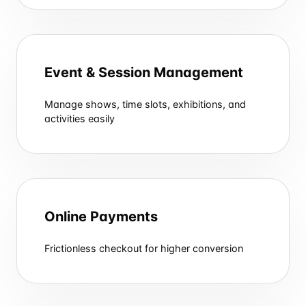
Event & Session Management
Manage shows, time slots, exhibitions, and
activities easily
Online Payments
Frictionless checkout for higher conversion