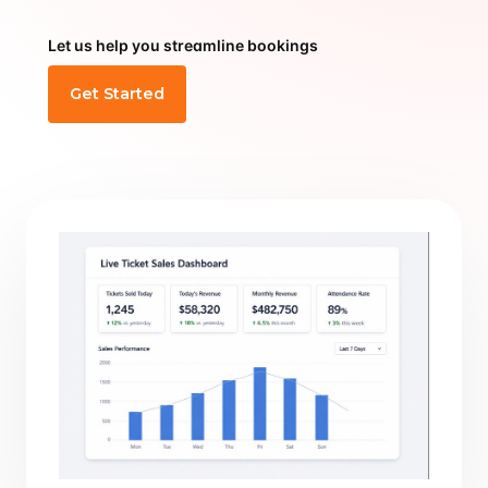
Let us help you streamline bookings