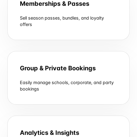
Memberships & Passes
Sell season passes, bundles, and loyalty
offers
Group & Private Bookings
Easily manage schools, corporate, and party
bookings
Analytics & Insights