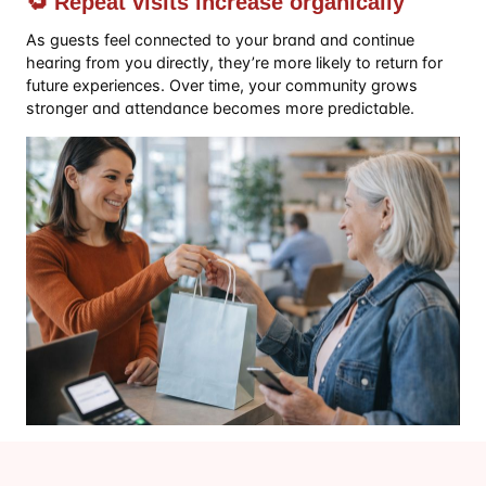
🔁 Repeat visits increase organically
As guests feel connected to your brand and continue
hearing from you directly, they’re more likely to return for
future experiences. Over time, your community grows
stronger and attendance becomes more predictable.