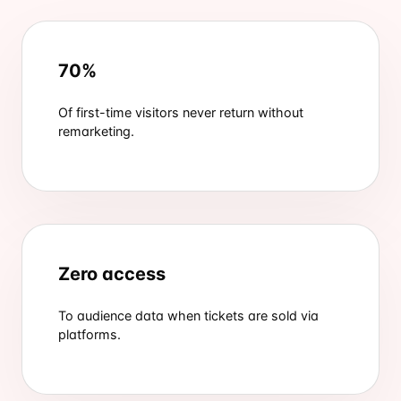
70%
Of first-time visitors never return without
remarketing.
Zero access
To audience data when tickets are sold via
platforms.