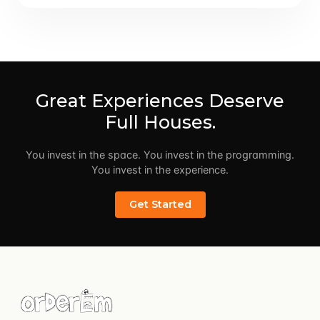
Great Experiences Deserve
Full Houses.
You invest in the space. You invest in the programming.
You invest in the experience.