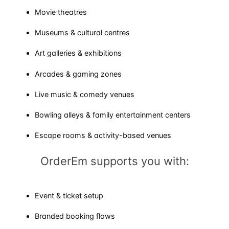
Movie theatres
Museums & cultural centres
Art galleries & exhibitions
Arcades & gaming zones
Live music & comedy venues
Bowling alleys & family entertainment centers
Escape rooms & activity-based venues
OrderEm supports you with:
Event & ticket setup
Branded booking flows