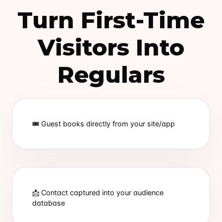
Turn First-Time
Visitors Into
Regulars
🎟 Guest books directly from your site/app
📩 Contact captured into your audience
database