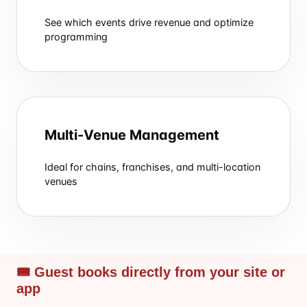
See which events drive revenue and optimize
programming
Multi-Venue Management
Ideal for chains, franchises, and multi-location
venues
🎟 Guest books directly from your site or
app