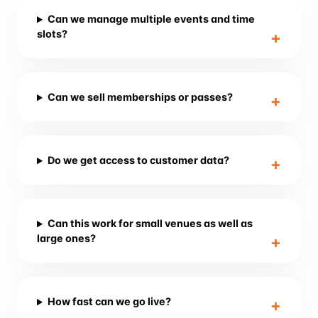
Can we manage multiple events and time
slots?
Can we sell memberships or passes?
Do we get access to customer data?
Can this work for small venues as well as
large ones?
How fast can we go live?