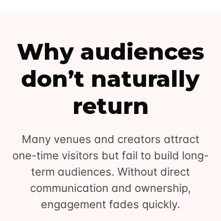
Why audiences
don’t naturally
return
Many venues and creators attract
one-time visitors but fail to build long-
term audiences. Without direct
communication and ownership,
engagement fades quickly.