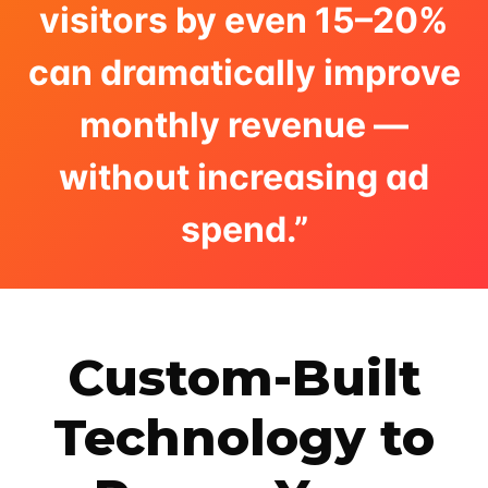
visitors by even 15–20%
can dramatically improve
monthly revenue —
without increasing ad
spend.”
Custom-Built
Technology to