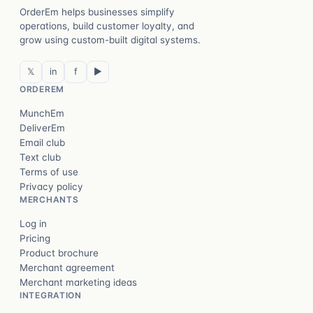
OrderEm helps businesses simplify
operations, build customer loyalty, and
grow using custom-built digital systems.
𝕏
in
f
▶
ORDEREM
MunchEm
DeliverEm
Email club
Text club
Terms of use
Privacy policy
MERCHANTS
Log in
Pricing
Product brochure
Merchant agreement
Merchant marketing ideas
INTEGRATION