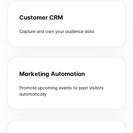
Customer CRM
Capture and own your audience data
Marketing Automation
Promote upcoming events to past visitors
automatically