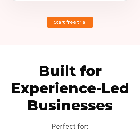
Built for
Experience-Led
Businesses
Perfect for: