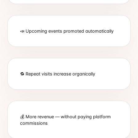
📣 Upcoming events promoted automatically
🔁 Repeat visits increase organically
💰 More revenue — without paying platform
commissions