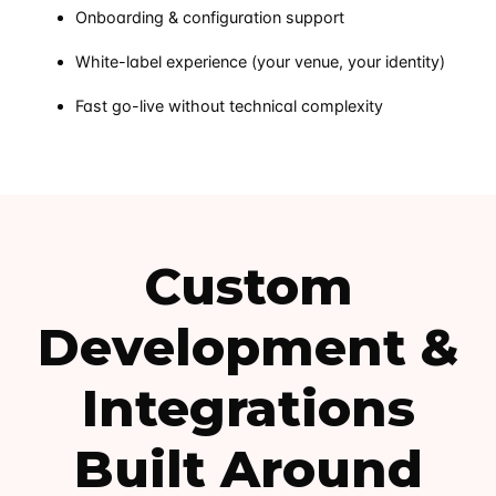
Onboarding & configuration support
White-label experience (your venue, your identity)
Fast go-live without technical complexity
Custom
Development &
Integrations
Built Around