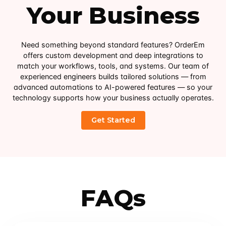
Your Business
Need something beyond standard features? OrderEm
offers custom development and deep integrations to
match your workflows, tools, and systems. Our team of
experienced engineers builds tailored solutions — from
advanced automations to AI-powered features — so your
technology supports how your business actually operates.
FAQs