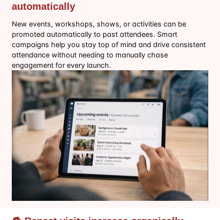
automatically
New events, workshops, shows, or activities can be
promoted automatically to past attendees. Smart
campaigns help you stay top of mind and drive consistent
attendance without needing to manually chase
engagement for every launch.