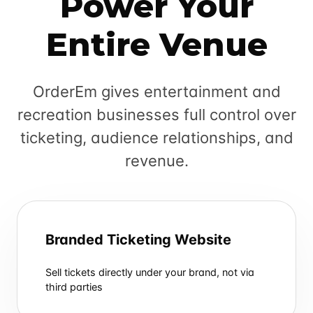
Power Your
Entire Venue
OrderEm gives entertainment and
recreation businesses full control over
ticketing, audience relationships, and
revenue.
Branded Ticketing Website
Sell tickets directly under your brand, not via
third parties