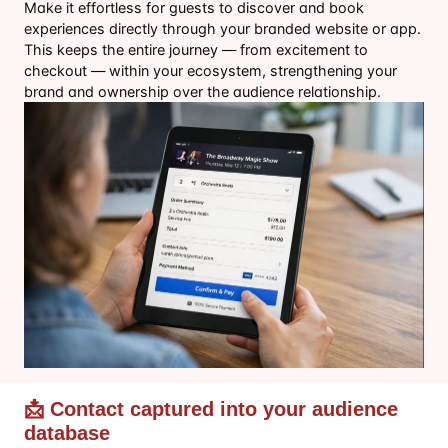
Make it effortless for guests to discover and book
experiences directly through your branded website or app.
This keeps the entire journey — from excitement to
checkout — within your ecosystem, strengthening your
brand and ownership over the audience relationship.
📩 Contact captured into your audience
database