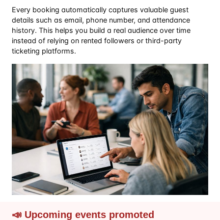
Every booking automatically captures valuable guest
details such as email, phone number, and attendance
history. This helps you build a real audience over time
instead of relying on rented followers or third-party
ticketing platforms.
📣 Upcoming events promoted