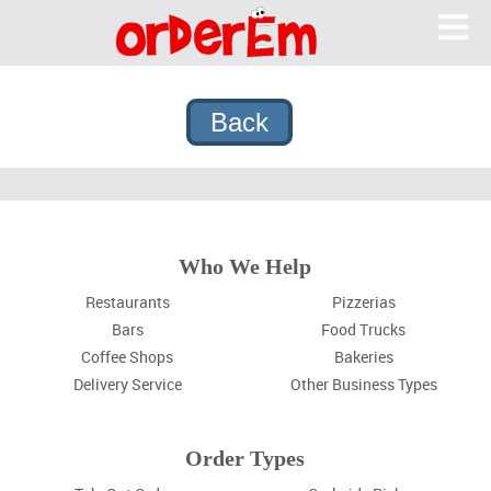
OrderEm
Me
What We Do
Features
Pricing
Why OrderEm?
Sign In
Who We Help
Sign Up
Restaurants
Pizzerias
Bars
Food Trucks
Coffee Shops
Bakeries
Delivery Service
Other Business Types
Order Types