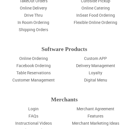
TakeOut Orders
Curbside Pickup
Online Delivery
Online Catering
Drive Thru
InSeat Food Ordering
In Room Ordering
Flexible Online Ordering
Shipping Orders
Software Products
Online Ordering
Custom APP
Facebook Ordering
Delivery Management
Table Reservations
Loyalty
Customer Management
Digital Menu
Merchants
Login
Merchant Agreement
FAQs
Features
Instructional Videos
Merchant Marketing Ideas