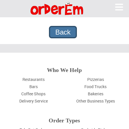
OrderEm
Me
What We Do
Features
Pricing
Why OrderEm?
Sign In
Who We Help
Sign Up
Restaurants
Pizzerias
Bars
Food Trucks
Coffee Shops
Bakeries
Delivery Service
Other Business Types
Order Types