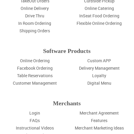
TakeOut Orders
Curbside Pickup
Online Delivery
Online Catering
Drive Thru
InSeat Food Ordering
In Room Ordering
Flexible Online Ordering
Shipping Orders
Software Products
Online Ordering
Custom APP
Facebook Ordering
Delivery Management
Table Reservations
Loyalty
Customer Management
Digital Menu
Merchants
Login
Merchant Agreement
FAQs
Features
Instructional Videos
Merchant Marketing Ideas