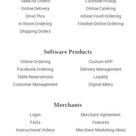
TakeOut Orders
Curbside Pickup
Online Delivery
Online Catering
Drive Thru
InSeat Food Ordering
In Room Ordering
Flexible Online Ordering
Shipping Orders
Software Products
Online Ordering
Custom APP
Facebook Ordering
Delivery Management
Table Reservations
Loyalty
Customer Management
Digital Menu
Merchants
Login
Merchant Agreement
FAQs
Features
Instructional Videos
Merchant Marketing Ideas