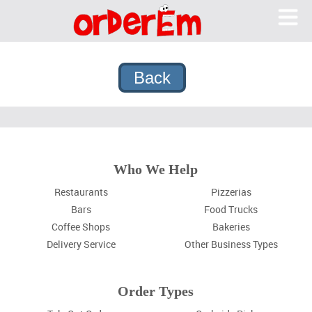
OrderEm
Me
What We Do
Features
Pricing
Why OrderEm?
Sign In
Who We Help
Sign Up
Restaurants
Pizzerias
Bars
Food Trucks
Coffee Shops
Bakeries
Delivery Service
Other Business Types
Order Types