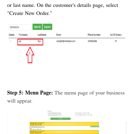
or last name. On the customer's details page, select
"Create New Order."
Step 5:
Menu Page:
The menu page of your business
will appear.