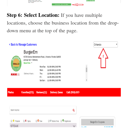
Step 6:
Select Location:
If you have multiple
locations, choose the business location from the drop-
down menu at the top of the page.