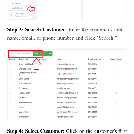
Step 3:
Search Customer:
Enter the customer's first
name, email, or phone number and click "Search."
Step 4:
Select Customer:
Click on the customer's first