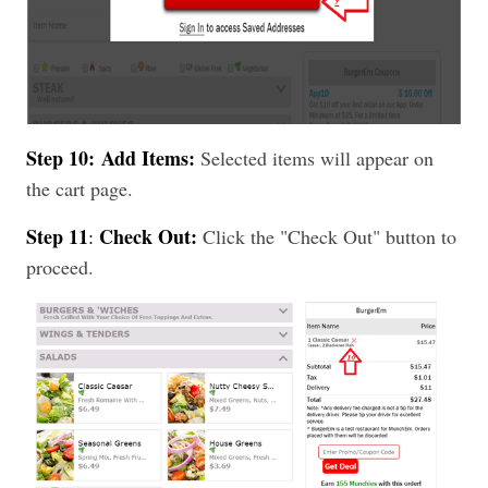
Step 10:
Add Items:
Selected items will appear on
the cart page.
Step 11
Check Out:
:
Click the "Check Out" button to
proceed.