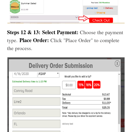
Steps 12 & 13:
Select Payment:
Choose the payment
Place Order:
type.
Click "Place Order" to complete
the process.