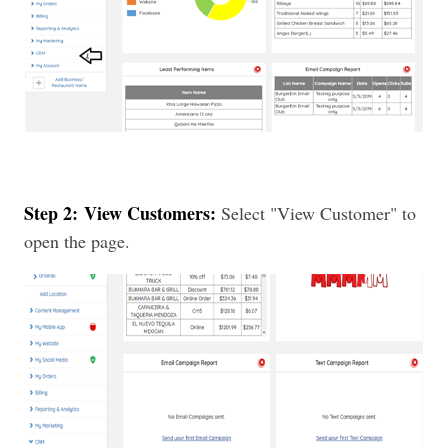
Step 2:
View Customers:
Select "View Customer" to
open the page.