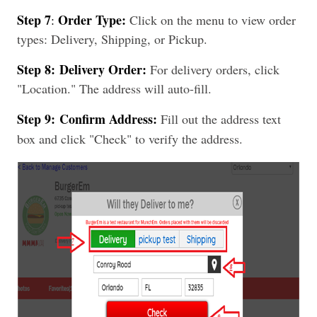
Step 7
Order Type:
:
Click on the menu to view order
types: Delivery, Shipping, or Pickup.
Step 8:
Delivery Order:
For delivery orders, click
"Location." The address will auto-fill.
Step 9:
Confirm Address:
Fill out the address text
box and click "Check" to verify the address.