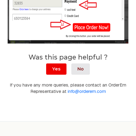
Was this page helpful ?
Yes
No
If you have any more queries, please contact an OrderEm
Representative at
info@orderem.com