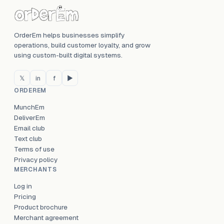
OrderEm helps businesses simplify
operations, build customer loyalty, and grow
using custom-built digital systems.
𝕏
in
f
▶
ORDEREM
MunchEm
DeliverEm
Email club
Text club
Terms of use
Privacy policy
MERCHANTS
Log in
Pricing
Product brochure
Merchant agreement