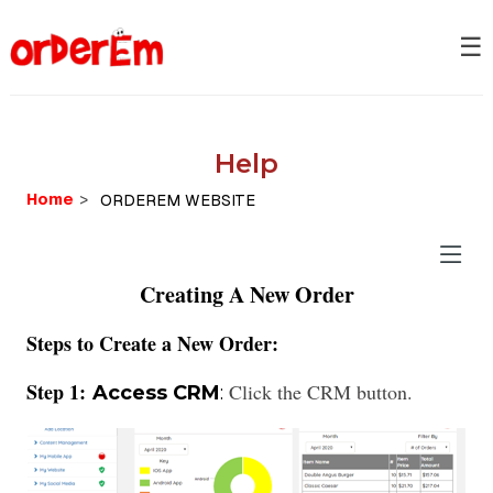
☰
Help
Home
>
Creating A New Order
Steps to Create a New Order:
Step 1:
Click the CRM button.
Access CRM
: