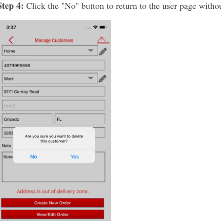
Step 4:
Click the "No" button to return to the user page witho