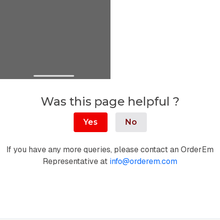
Was this page helpful ?
Yes
No
If you have any more queries, please contact an OrderEm
Representative at
info@orderem.com