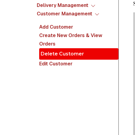
Delivery Management
Customer Management
Add Customer
Create New Orders & View
Orders
Delete Customer
Edit Customer