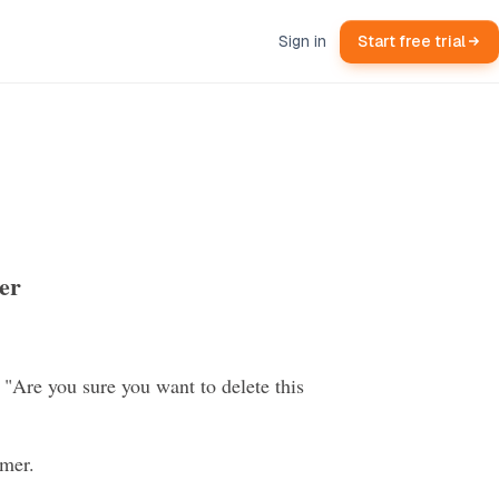
Sign in
Start free trial
er
 "Are you sure you want to delete this
omer.