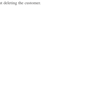
ut deleting the customer.