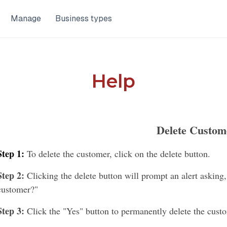
Manage
Business types
Help
Delete Custom
Step 1:
To delete the customer, click on the delete button.
Step 2:
Clicking the delete button will prompt an alert asking,
customer?"
Step 3:
Click the "Yes" button to permanently delete the cust