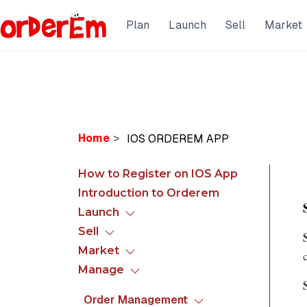
Plan
Launch
Sell
Market
Home
>
How to Register on IOS App
Introduction to Orderem
Launch
Sell
Market
Manage
Order Management