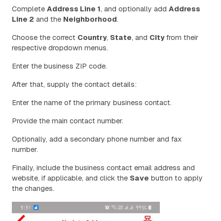
Complete
Address Line 1
, and optionally add
Address
Line 2
and the
Neighborhood
.
Choose the correct
Country
,
State
, and
City
from their
respective dropdown menus.
Enter the business ZIP code.
After that, supply the contact details:
Enter the name of the primary business contact.
Provide the main contact number.
Optionally, add a secondary phone number and fax
number.
Finally, include the business contact email address and
website, if applicable, and click the
Save
button to apply
the changes.