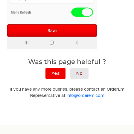
Was this page helpful ?
Yes
No
If you have any more queries, please contact an OrderEm
Representative at
info@orderem.com