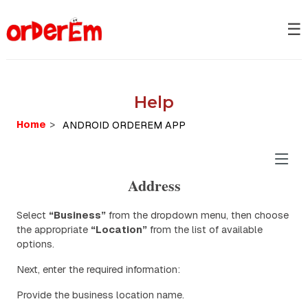
☰
Help
Home
>
Address
Select
“Business”
from the dropdown menu, then choose
the appropriate
“Location”
from the list of available
options.
Next, enter the required information:
Provide the business location name.