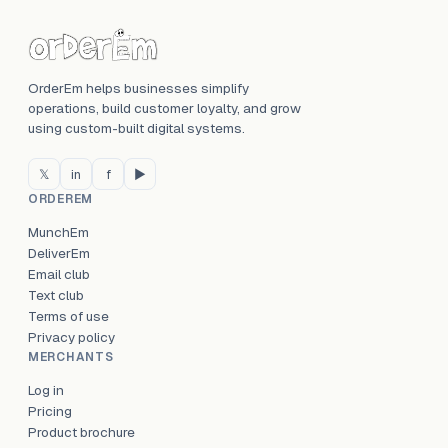
OrderEm helps businesses simplify
operations, build customer loyalty, and grow
using custom-built digital systems.
𝕏
in
f
▶
ORDEREM
MunchEm
DeliverEm
Email club
Text club
Terms of use
Privacy policy
MERCHANTS
Log in
Pricing
Product brochure