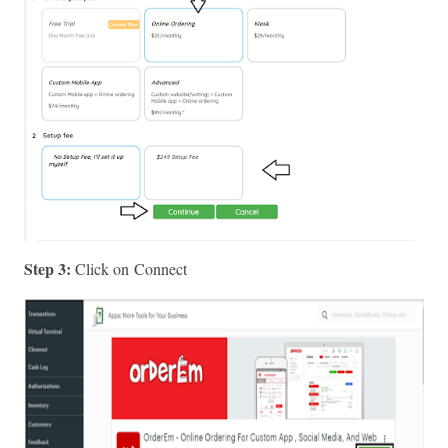
Step 3: 
Click on Connect