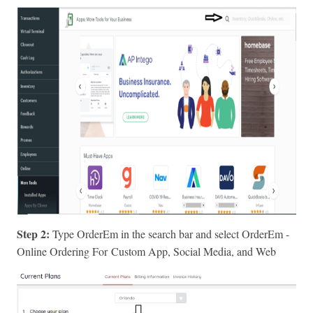
Step 2:
Type OrderEm in the search bar and select OrderEm -
Online Ordering For
Custom App, Social Media, and Web