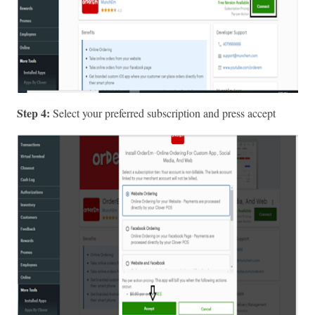
Step 4: 
Select your preferred subscription and press accept