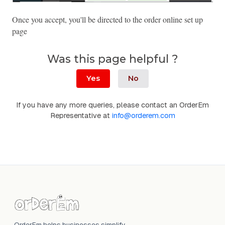
Once you accept, you'll be directed to the order online set up 
page
Was this page helpful ?
Yes
No
If you have any more queries, please contact an OrderEm
Representative at
info@orderem.com
OrderEm helps businesses simplify