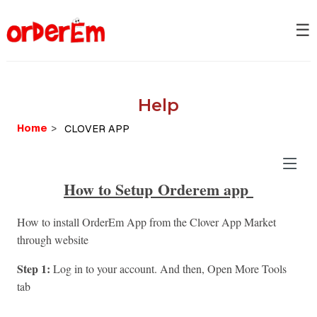
☰
Help
Home
>
How to S
etup
Orderem app
How to install OrderEm App from the Clover App Market
through website
Step 1:
Log in to your account. And then, Open More Tools
tab