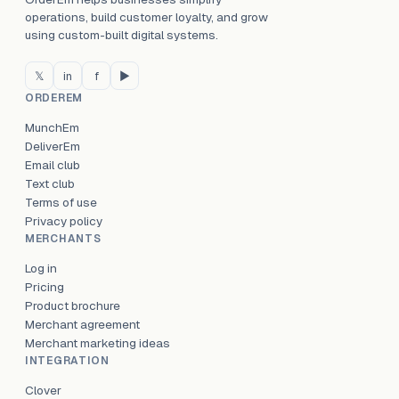
operations, build customer loyalty, and grow
using custom-built digital systems.
𝕏
in
f
▶
ORDEREM
MunchEm
DeliverEm
Email club
Text club
Terms of use
Privacy policy
MERCHANTS
Log in
Pricing
Product brochure
Merchant agreement
Merchant marketing ideas
INTEGRATION
Clover