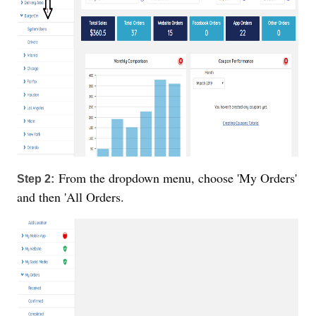
From the dropdown menu, choose 'My Orders'
Step 2:
and then 'All Orders.