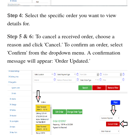
Select the specific order you want to view
Step 4:
details for.
Step 5 & 6:
To cancel a received order, choose a
reason and click 'Cancel.' To confirm an order, select
'Confirm' from the dropdown menu. A confirmation
message will appear: 'Order Updated.'