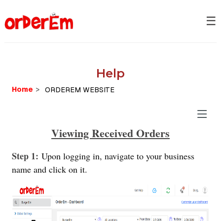
☰
Help
Home
>
Viewing Received Orders
Step 1:
Upon logging in, navigate to your business
name and click on it.