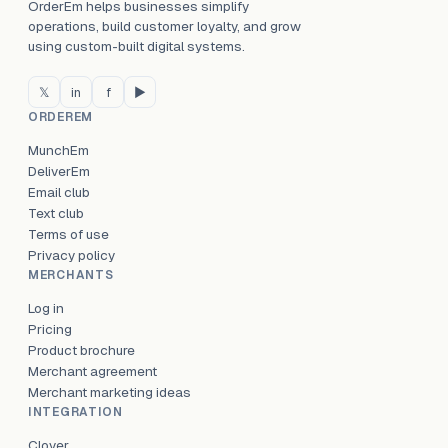
OrderEm helps businesses simplify
operations, build customer loyalty, and grow
using custom-built digital systems.
𝕏
in
f
▶
ORDEREM
MunchEm
DeliverEm
Email club
Text club
Terms of use
Privacy policy
MERCHANTS
Log in
Pricing
Product brochure
Merchant agreement
Merchant marketing ideas
INTEGRATION
Clover