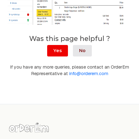
Was this page helpful ?
Yes
No
If you have any more queries, please contact an OrderEm
Representative at
info@orderem.com