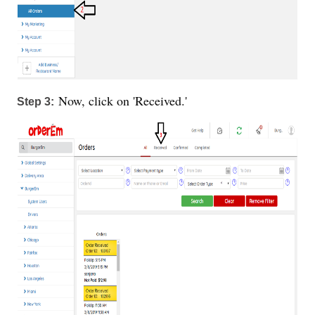
Now, click on 'Received.'
Step 3: