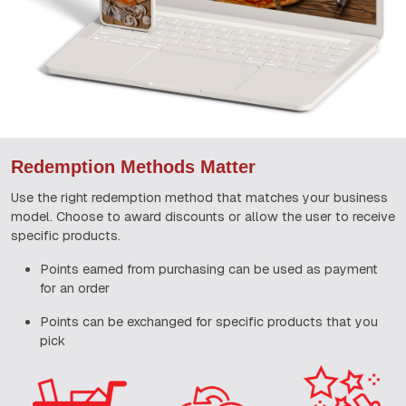
Redemption Methods Matter
Use the right redemption method that matches your business
model. Choose to award discounts or allow the user to receive
specific products.
Points earned from purchasing can be used as payment
for an order
Points can be exchanged for specific products that you
pick