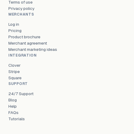
Terms of use
Privacy policy
MERCHANTS
Log in
Pricing
Product brochure
Merchant agreement
Merchant marketing ideas
INTEGRATION
Clover
Stripe
Square
SUPPORT
24/7 Support
Blog
Help
FAQs
Tutorials