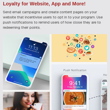
Loyalty for Website, App and More!
Send email campaigns and create content pages on your
website that incentivise users to opt in to your program. Use
push notifications to remind users of how close they are to
redeeming their points.