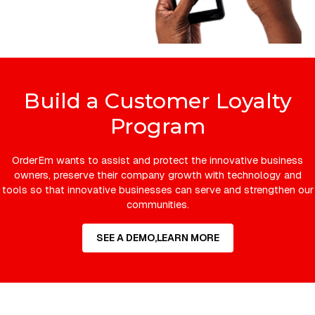
Build a Customer Loyalty
Program
OrderEm wants to assist and protect the innovative business
owners, preserve their company growth with technology and
tools so that innovative businesses can serve and strengthen our
communities.