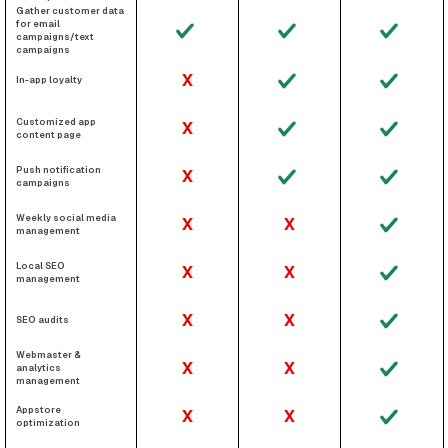
Gather customer data
for email
campaigns/text
campaigns
X
In-app loyalty
Customized app
X
content page
Push notification
X
campaigns
Weekly social media
X
X
management
Local SEO
X
X
management
X
X
SEO audits
Webmaster &
X
X
analytics
management
Appstore
X
X
optimization