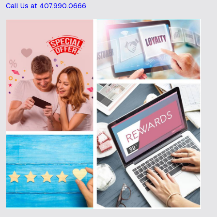
Call Us at 407.990.0666