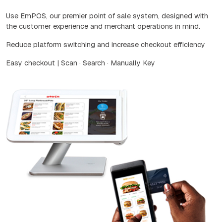
Use EmPOS, our premier point of sale system, designed with
the customer experience and merchant operations in mind.
Reduce platform switching and increase checkout efficiency
Easy checkout | Scan · Search · Manually Key