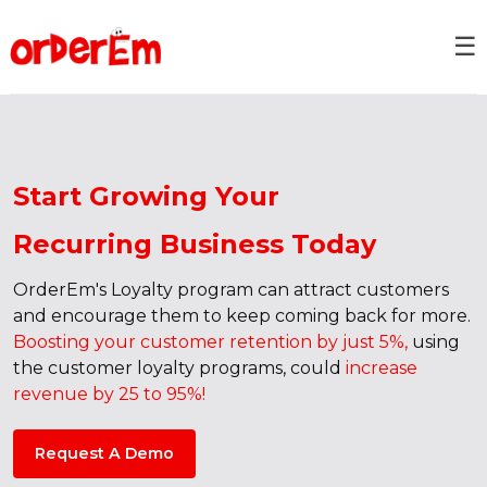
☰
Start Growing Your
Recurring Business Today
OrderEm's Loyalty program can attract customers
and encourage them to keep coming back for more.
Boosting your customer retention by just 5%,
using
the customer loyalty programs, could
increase
revenue by 25 to 95%!