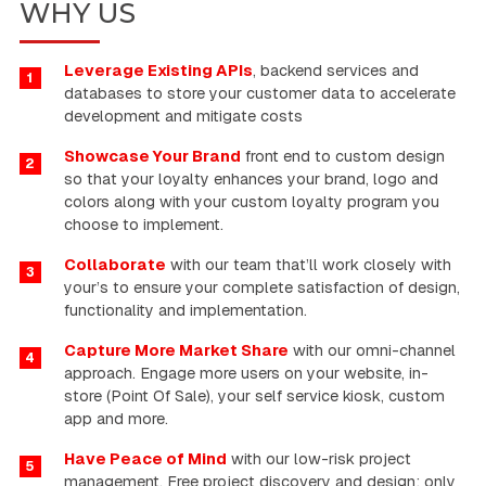
WHY US
Leverage Existing APIs
, backend services and
1
databases to store your customer data to accelerate
development and mitigate costs
Showcase Your Brand
front end to custom design
2
so that your loyalty enhances your brand, logo and
colors along with your custom loyalty program you
choose to implement.
Collaborate
with our team that’ll work closely with
3
your’s to ensure your complete satisfaction of design,
functionality and implementation.
Capture More Market Share
with our omni-channel
4
approach. Engage more users on your website, in-
store (Point Of Sale), your self service kiosk, custom
app and more.
Have Peace of Mind
with our low-risk project
5
management. Free project discovery and design; only