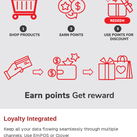
Loyalty Integrated
Keep all your data flowing seamlessly through multiple
channels. Use EmPOS or Clover.