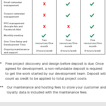
Email campaign
X
management
Coupon campaign
X
management
PPC management
X
X
(Google Ads and
Facebook Ads)
Monthly meeting
Two
Four
Five
One-Time Setup and
resources/One
resources/One
resources/One
Development Time
month
month
month
Ongoing maintenance
2 hours/week
4 hours/week
6 hours/week
and support
*
Free project discovery and design before deposit is due. Once
agreed for development, a non-refundable deposit is required
to get the work started by our development team. Deposit will
count as credit to be applied to total project costs
**
Our maintenance and hosting fees to store your customer and
loyalty data is included with the maintenance fees.