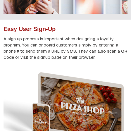
Easy User Sign-Up
A sign up process is important when designing a loyalty
program. You can onboard customers simply by entering a
phone # to send them a URL by SMS. They can also scan a QR
Code or visit the signup page on their browser.