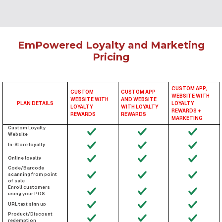
EmPowered Loyalty and Marketing
Pricing
CUSTOM APP,
CUSTOM
CUSTOM APP
WEBSITE WITH
WEBSITE WITH
AND WEBSITE
PLAN DETAILS
LOYALTY
LOYALTY
WITH LOYALTY
REWARDS +
REWARDS
REWARDS
MARKETING
Custom Loyalty
Website
In-Store loyalty
Online loyalty
Code/Barcode
scanning from point
of sale
Enroll customers
using your POS
URL text sign up
Product/Discount
redemption