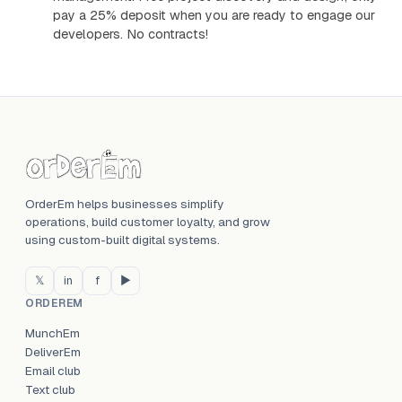
pay a 25% deposit when you are ready to engage our
developers. No contracts!
OrderEm helps businesses simplify
operations, build customer loyalty, and grow
using custom-built digital systems.
𝕏
in
f
▶
ORDEREM
MunchEm
DeliverEm
Email club
Text club