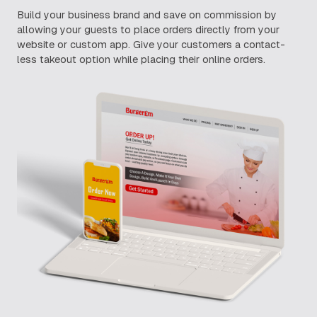
Build your business brand and save on commission by
allowing your guests to place orders directly from your
website or custom app. Give your customers a contact-
less takeout option while placing their online orders.