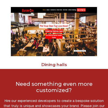
Dining halls
Need something even more
customized?
Hire our experienced developers to create a bespoke solution
that truly is unique and showcases your brand. Please join our