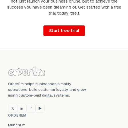
not just launch your business online, but to achieve the
success you have been dreaming of. Get started with a free
trial today itself.
OrderEm helps businesses simplify
operations, build customer loyalty, and grow
using custom-built digital systems.
𝕏
in
f
▶
ORDEREM
MunchEm