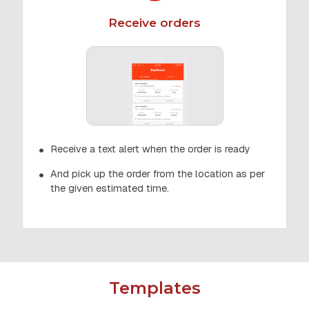
Receive orders
Receive a text alert when the order is ready
And pick up the order from the location as per
the given estimated time.
Templates