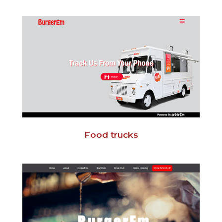
Food trucks