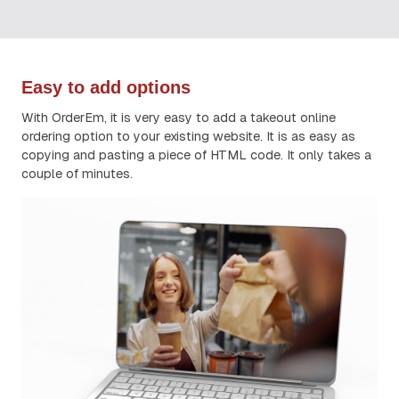
Easy to add options
With OrderEm, it is very easy to add a takeout online
ordering option to your existing website. It is as easy as
copying and pasting a piece of HTML code. It only takes a
couple of minutes.