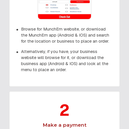
Browse for MunchEm website, or download
the MunchEm app (Android & IOS) and search
for the location or business to place an order.
Alternatively, if you have, your business
website will browse for it, or download the
business app (Android & IOS) and look at the
menu to place an order.
2
Make a payment