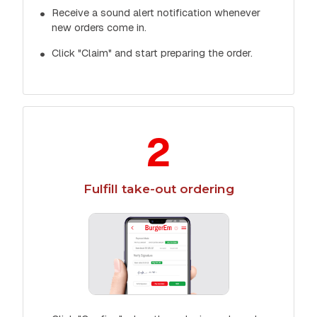
Receive a sound alert notification whenever
new orders come in.
Click "Claim" and start preparing the order.
2
Fulfill take-out ordering