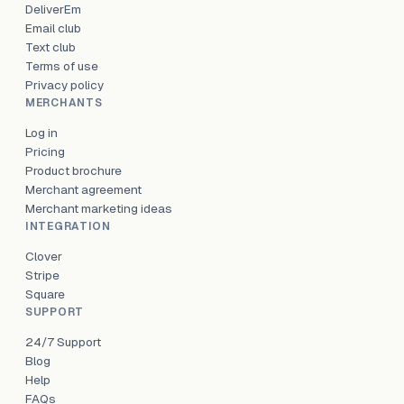
DeliverEm
Email club
Text club
Terms of use
Privacy policy
MERCHANTS
Log in
Pricing
Product brochure
Merchant agreement
Merchant marketing ideas
INTEGRATION
Clover
Stripe
Square
SUPPORT
24/7 Support
Blog
Help
FAQs