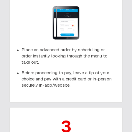
Place an advanced order by scheduling or
order instantly looking through the menu to
take out.
Before proceeding to pay, leave a tip of your
choice and pay with a credit card or in-person
securely in-app/website.
3