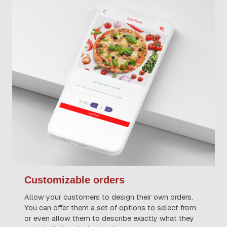
Customizable orders
Allow your customers to design their own orders.
You can offer them a set of options to select from
or even allow them to describe exactly what they