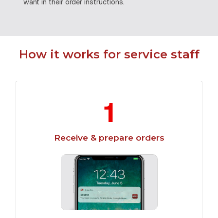
want in their order instructions.
How it works for service staff
1
Receive & prepare orders