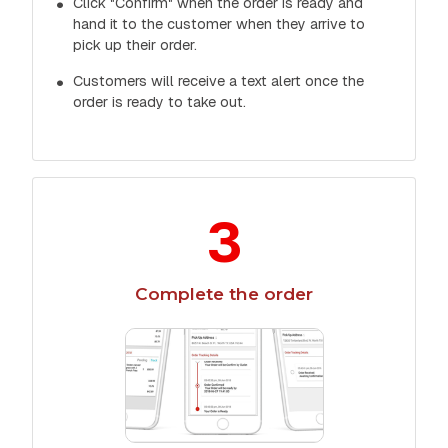
Click "Confirm" when the order is ready and
hand it to the customer when they arrive to
pick up their order.
Customers will receive a text alert once the
order is ready to take out.
3
Complete the order