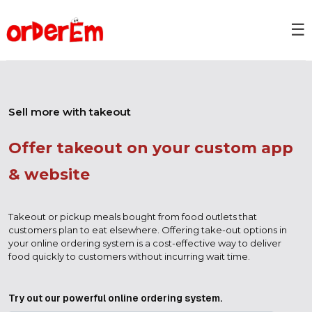
☰
Sell more with takeout
Offer takeout on your custom app
& website
Takeout or pickup meals bought from food outlets that
customers plan to eat elsewhere. Offering take-out options in
your online ordering system is a cost-effective way to deliver
food quickly to customers without incurring wait time.
Try out our powerful online ordering system.