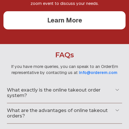
zoom event to discuss your needs.
Learn More
FAQs
If you have more queries, you can speak to an OrderEm
representative
by contacting us at
Info@orderem.com
What exactly is the online takeout order
system?
What are the advantages of online takeout
orders?