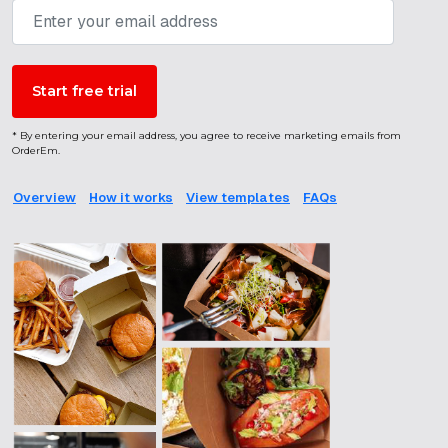
* By entering your email address, you agree to receive marketing emails from
OrderEm.
Overview
How it works
View templates
FAQs