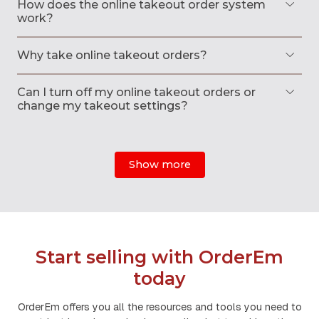
How does the online takeout order system
work?
Why take online takeout orders?
Can I turn off my online takeout orders or
change my takeout settings?
Show more
Start selling with OrderEm
today
OrderEm offers you all the resources and tools you need to