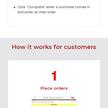
Click "Complete" when a customer comes in
and picks up their order.
How it works for customers
1
Place orders