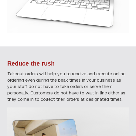
Reduce the rush
Takeout orders will help you to receive and execute online
ordering even during the peak times in your business as
your staff do not have to take orders or serve them
personally. Customers do not have to wait in line either as
they come in to collect their orders at designated times.