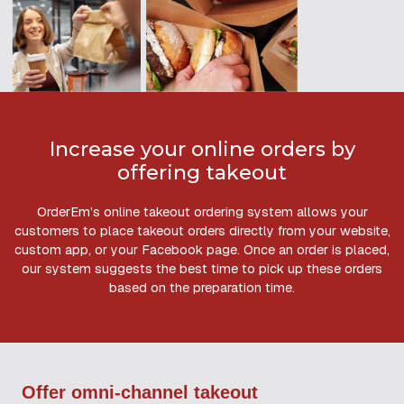
Increase your online orders by
offering takeout
OrderEm’s online takeout ordering system allows your
customers to place takeout orders directly from your website,
custom app, or your Facebook page. Once an order is placed,
our system suggests the best time to pick up these orders
based on the preparation time.
Offer omni-channel takeout