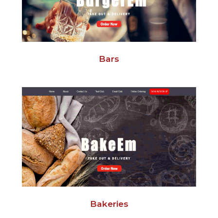
Bars
Bakeries