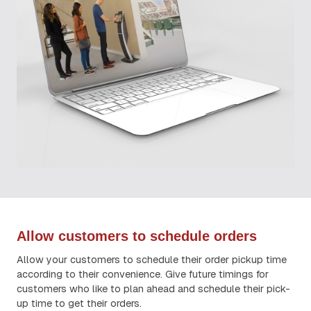
Allow customers to schedule orders
Allow your customers to schedule their order pickup time
according to their convenience. Give future timings for
customers who like to plan ahead and schedule their pick-
up time to get their orders.